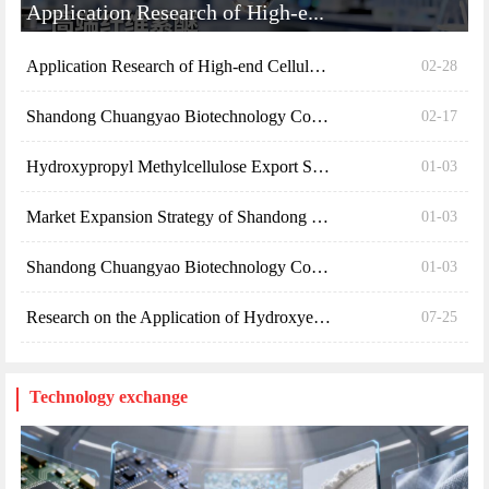
Application Research of High-e...
Application Research of High-end Cellulose Ethers ...
02-28
Shandong Chuangyao Biotechnology Co., Ltd. Launche...
02-17
Hydroxypropyl Methylcellulose Export Standards
01-03
Market Expansion Strategy of Shandong Chuangyao Bi...
01-03
Shandong Chuangyao Biotechnology Co., Ltd. 2024 Re...
01-03
Research on the Application of Hydroxyethyl Cellul...
07-25
Technology exchange