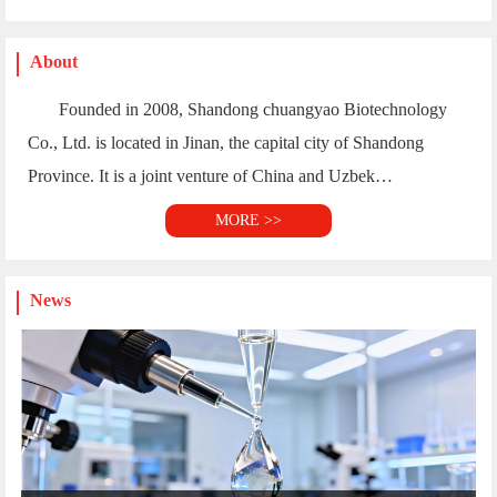
About
Founded in 2008, Shandong chuangyao Biotechnology
Co., Ltd. is located in Jinan, the capital city of Shandong
Province. It is a joint venture of China and Uzbek…
MORE >>
News