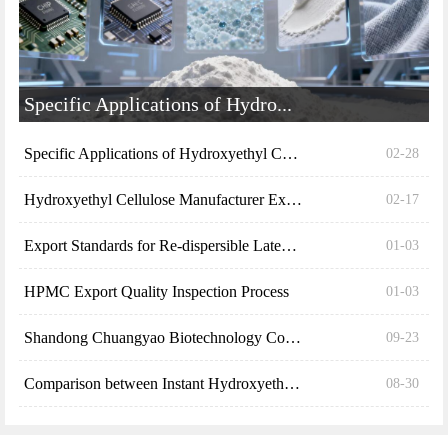
Specific Applications of Hydro...
Specific Applications of Hydroxyethyl Cellulose (H...
02-28
Hydroxyethyl Cellulose Manufacturer Explains the S...
02-17
Export Standards for Re-dispersible Latex Powder (...
01-03
HPMC Export Quality Inspection Process
01-03
Shandong Chuangyao Biotechnology Co., Ltd. explain...
09-23
Comparison between Instant Hydroxyethyl Cellulose ...
08-30