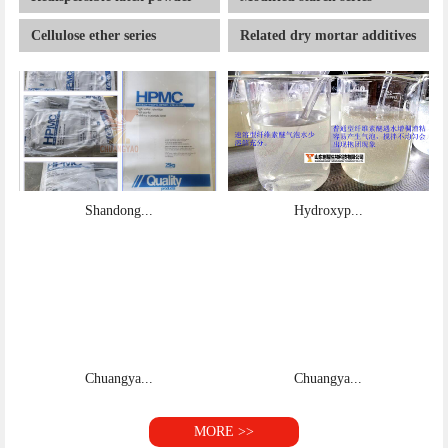
Cellulose ether series
Related dry mortar additives
Shandong...
Hydroxyp...
Chuangya...
Chuangya...
MORE >>