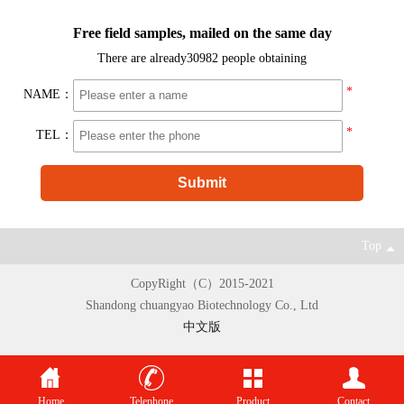
Free field samples, mailed on the same day
There are already
30982 people obtaining
*
NAME：
*
TEL：
Top
CopyRight（C）2015-2021
Shandong chuangyao Biotechnology Co., Ltd
中文版
Home
Telephone
Product
Contact