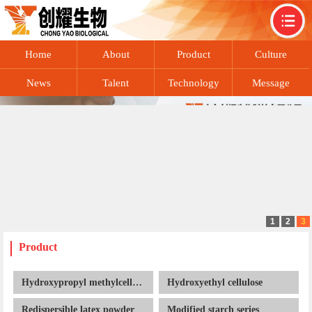
Home
About
Product
Culture
News
Talent
Technology
Message
recruitment
exchange
Contact
1
2
3
Product
Hydroxypropyl methylcellulose
Hydroxyethyl cellulose
Redispersible latex powder
Modified starch series