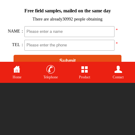
Top
CopyRight（C）2015-2021
Shandong chuangyao Biotechnology Co., Ltd
中文版
Home
Telephone
Product
Contact