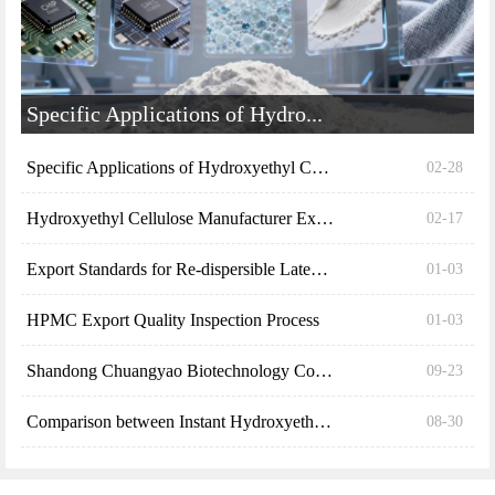
Hydroxyethyl Cellulose Manufacturer Explains the S...
02-17
Export Standards for Re-dispersible Latex Powder (...
01-03
HPMC Export Quality Inspection Process
01-03
Shandong Chuangyao Biotechnology Co., Ltd. explain...
09-23
Comparison between Instant Hydroxyethyl Cellulose ...
08-30
Free field samples, mailed on the same day
There are already
30992 people obtaining
*
NAME：
*
TEL：