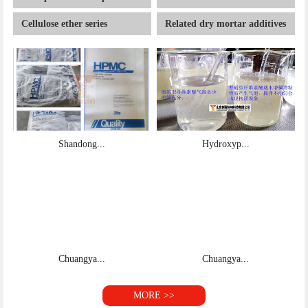
Shandong...
Hydroxyp...
Chuangya...
Chuangya...
MORE >>
About
Founded in 2008, Shandong chuangyao Biotechnology
Co., Ltd. is located in Jinan, the capital city of Shandong
Province. It is a joint venture of China and Uzbek…