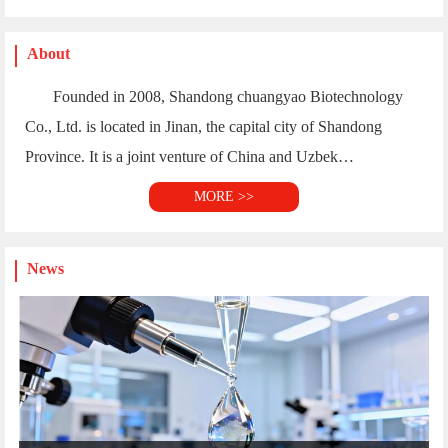
MORE >>
News
Application Research of High-e...
Application Research of High-end Cellulose Ethers ...
02-28
Shandong Chuangyao Biotechnology Co., Ltd. Launche...
02-17
Hydroxypropyl Methylcellulose Export Standards
01-03