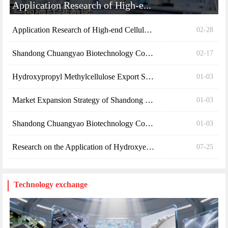
Market Expansion Strategy of Shandong Chuangyao Bi...
01-03
Shandong Chuangyao Biotechnology Co., Ltd. 2024 Re...
01-03
Research on the Application of Hydroxyethyl Cellul...
07-25
Technology exchange
Specific Applications of Hydro...
Specific Applications of Hydroxyethyl Cellulose (H...
02-28