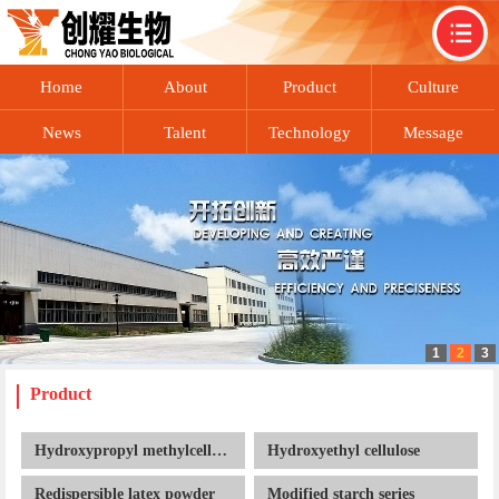
Home
About
Product
Culture
News
Talent
Technology
Message
1
2
3
recruitment
exchange
Contact
Product
Hydroxypropyl methylcellulose
Hydroxyethyl cellulose
Redispersible latex powder
Modified starch series
Cellulose ether series
Related dry mortar additives