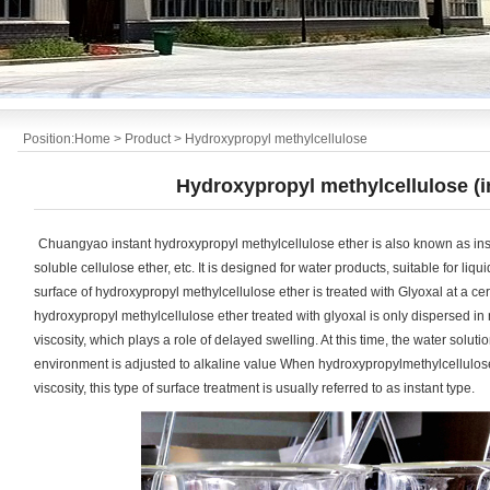
Position:
Home
>
Product
>
Hydroxypropyl methylcellulose
Hydroxypropyl methylcellulose (i
Chuangyao instant hydroxypropyl methylcellulose ether is also known as inst
soluble cellulose ether, etc. It is designed for water products, suitable for liqu
surface of hydroxypropyl methylcellulose ether is treated with Glyoxal at a c
hydroxypropyl methylcellulose ether treated with glyoxal is only dispersed in
viscosity, which plays a role of delayed swelling. At this time, the water solutio
environment is adjusted to alkaline value When hydroxypropylmethylcellulose
viscosity, this type of surface treatment is usually referred to as instant type.