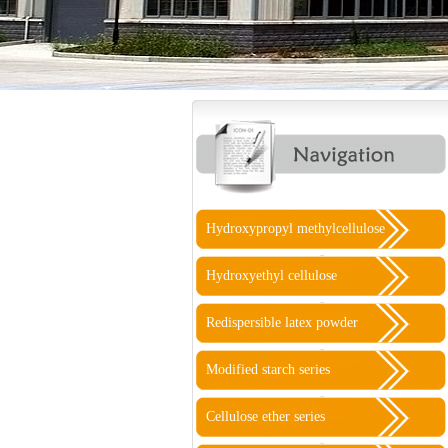
Hydroxypropyl methylcellulose
Hydroxyethyl cellulose
Redispersible latex powder
Modified starch series
Cellulose ether series