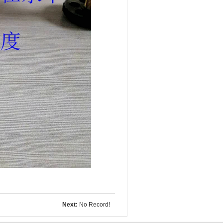
Next:
No Record!