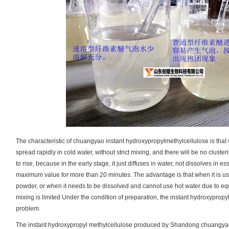
The characteristic of chuangyao instant hydroxypropylmethylcellulose is that w
spread rapidly in cold water, without strict mixing, and there will be no clusteri
to rise, because in the early stage, it just diffuses in water, not dissolves in e
maximum value for more than 20 minutes. The advantage is that when it is used i
powder, or when it needs to be dissolved and cannot use hot water due to eq
mixing is limited Under the condition of preparation, the instant hydroxyprop
problem.
The instant hydroxypropyl methylcellulose produced by Shandong chuangyao