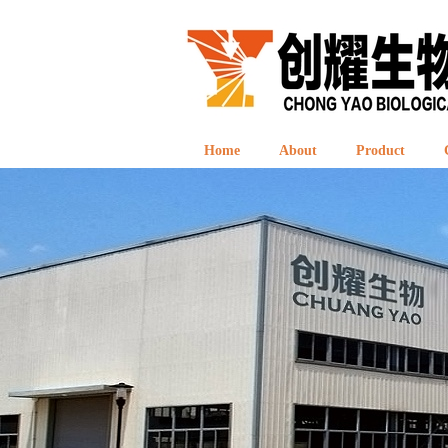
Home
About
Product