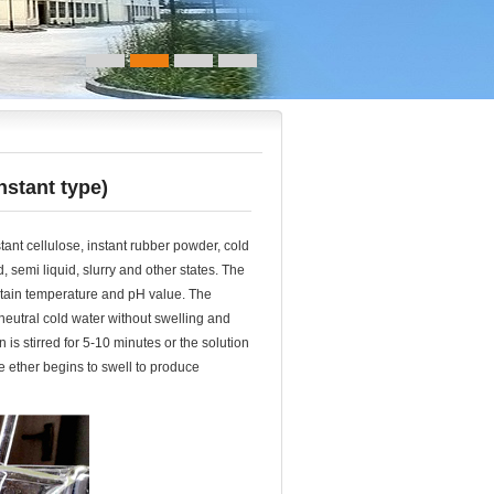
nstant type)
ant cellulose, instant rubber powder, cold
id, semi liquid, slurry and other states. The
ertain temperature and pH value. The
 neutral cold water without swelling and
n is stirred for 5-10 minutes or the solution
 ether begins to swell to produce