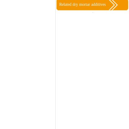
Related dry mortar additives