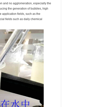
tion and no agglomeration, especially the
ducing the generation of bubbles, high
e application fields, such as the
ecial fields such as daily chemical