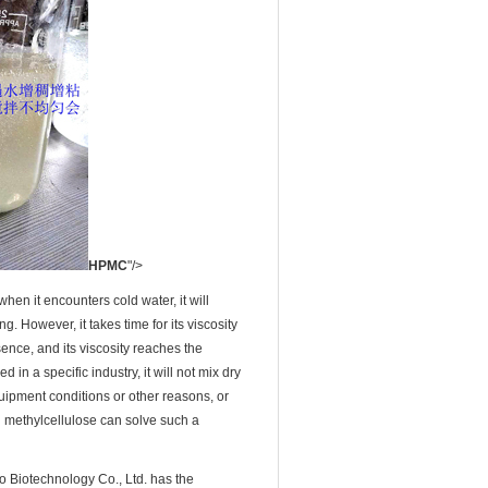
HPMC
"/>
hen it encounters cold water, it will
ng. However, it takes time for its viscosity
ssence, and its viscosity reaches the
n a specific industry, it will not mix dry
uipment conditions or other reasons, or
yl methylcellulose can solve such a
 Biotechnology Co., Ltd. has the