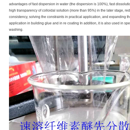
advantages of fast dispersion in water (the dispersion is 100%), fast dissolu
high transparency of colloidal solution (more than 95%) in the later stage, re
consistency, solving the constraints in practical application, and expanding th
application in building glue and in re coating In addition, it is also used in sp
washing.