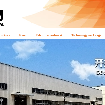
Culture
News
Talent recruitment
Technology exchange