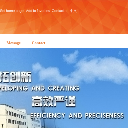
Set home page
Add to favorites
Contact us
中文
Message
Contact