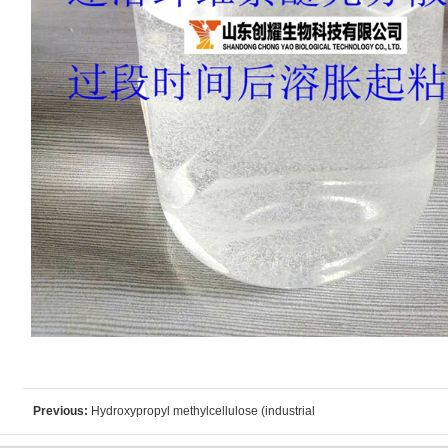
Previous:
Hydroxypropyl methylcellulose (industrial
grade)